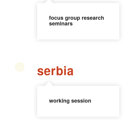
focus group research
seminars
serbia
working session