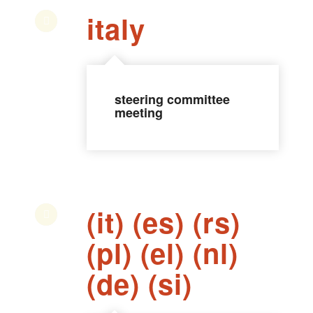
italy
steering committee
meeting
(it) (es) (rs)
(pl) (el) (nl)
(de) (si)