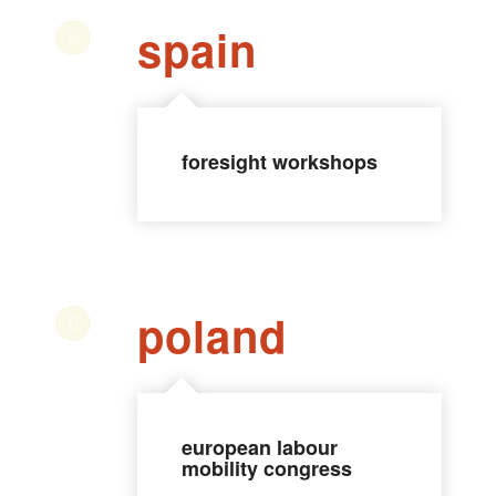
spain
foresight workshops
poland
european labour
mobility congress