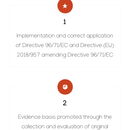
1
Implementation and correct application
of Directive 96/71/EC and Directive (EU)
2018/957 amending Directive 96/71/EC
2
Evidence basis promoted through the
collection and evaluation of original