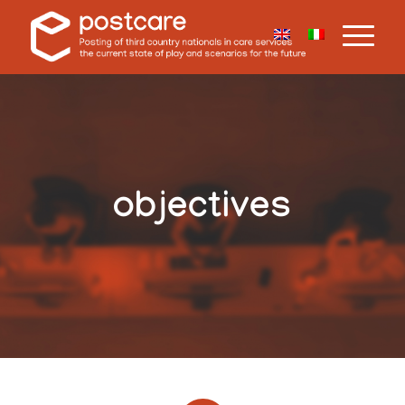
objectives