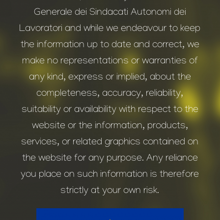
Generale dei Sindacati Autonomi dei
Lavoratori and while we endeavour to keep
the information up to date and correct, we
make no representations or warranties of
any kind, express or implied, about the
completeness, accuracy, reliability,
suitability or availability with respect to the
website or the information, products,
services, or related graphics contained on
the website for any purpose. Any reliance
you place on such information is therefore
strictly at your own risk.