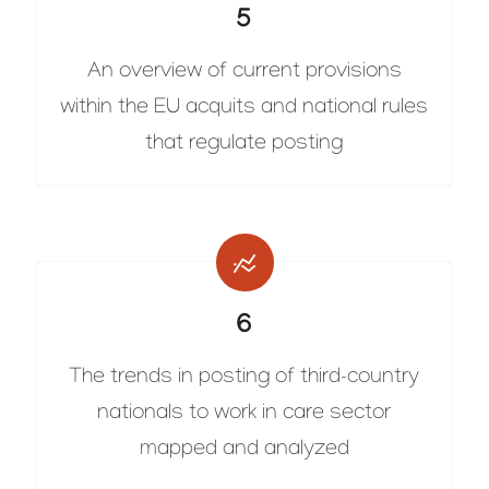
5
An overview of current provisions
within the EU acquits and national rules
that regulate posting
6
The trends in posting of third-country
nationals to work in care sector
mapped and analyzed