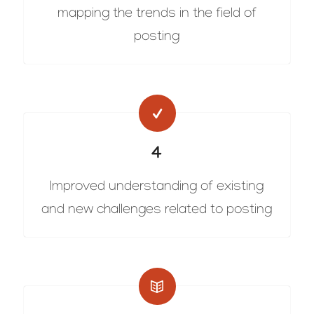
mapping the trends in the field of
posting
4
Improved understanding of existing
and new challenges related to posting