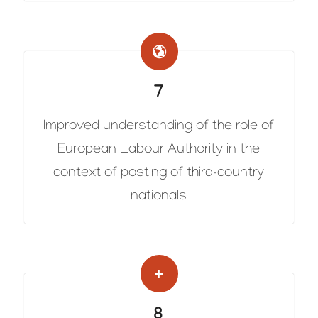
7
Improved understanding of the role of
European Labour Authority in the
context of posting of third-country
nationals
8