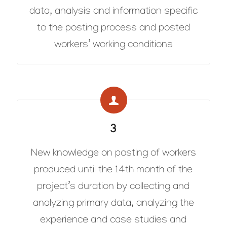
data, analysis and information specific
to the posting process and posted
workers’ working conditions
3
New knowledge on posting of workers
produced until the 14th month of the
project’s duration by collecting and
analyzing primary data, analyzing the
experience and case studies and