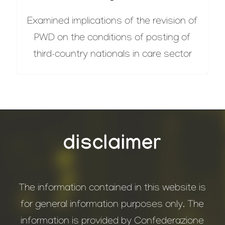
Examined implications of the revision of
PWD on the conditions of posting of
third-country nationals in care sector
disclaimer
The information contained in this website is
for general information purposes only. The
information is provided by Confederazione