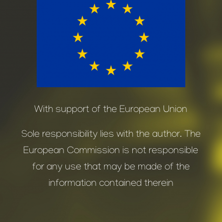
With support of the European Union
Sole responsibility lies with the author. The
European Commission is not responsible
for any use that may be made of the
information contained therein