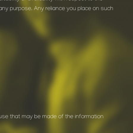
r any purpose. Any reliance you place on such
y use that may be made of the information