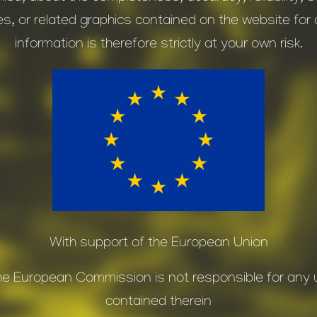
es, or related graphics contained on the website fo
information is therefore strictly at your own risk.
With support of the European Union
. The European Commission is not responsible for an
contained therein