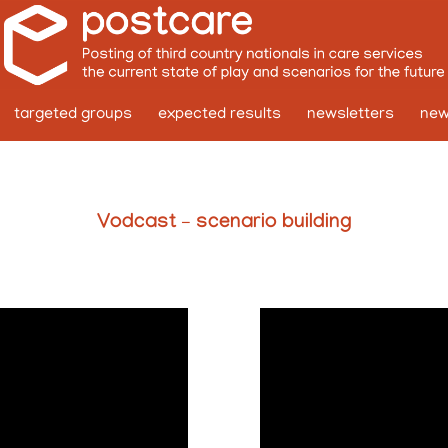
targeted groups
expected results
newsletters
ne
Vodcast – scenario building