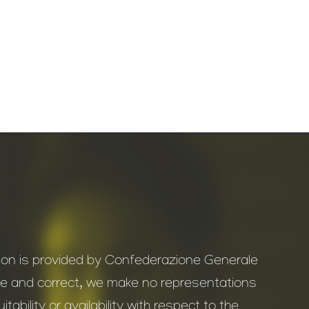
ation is provided by Confederazione Generale
ate and correct, we make no representations
ability or availability with respect to the