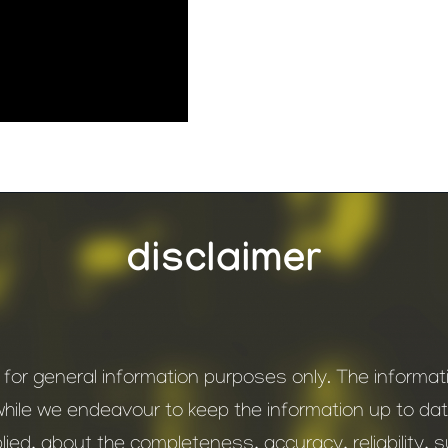
disclaimer
s for general information purposes only. The inform
while we endeavour to keep the information up to d
ied, about the completeness, accuracy, reliability, suit