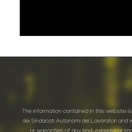
The information contained in this website i
dei Sindacati Autonomi dei Lavoratori and 
or warranties of any kind, express or impl