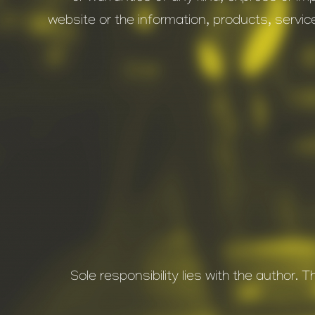
website or the information, products, servic
Sole responsibility lies with the author