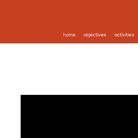
home
objectives
activities