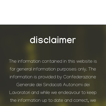
disclaimer
The information contained in this website is
for general information purposes only. The
information is provided by Confederazione
Generale dei Sindacati Autonomi dei
Lavoratori and while we endeavour to keep
the information up to date and correct, we