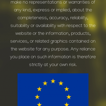
make no representations or warranties of
any kind, express or implied, about the
completeness, accuracy, reliability,
suitability or availability with respect to the
website or the information, products,
services, or related graphics contained on
the website for any purpose. Any reliance
you place on such information is therefore
strictly at your own risk.