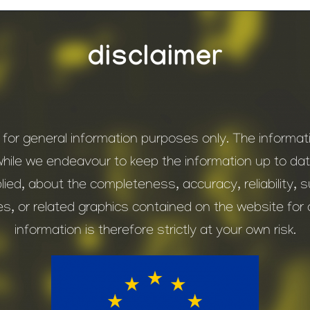
disclaimer
s for general information purposes only. The inform
while we endeavour to keep the information up to d
ied, about the completeness, accuracy, reliability, suit
es, or related graphics contained on the website fo
information is therefore strictly at your own risk.