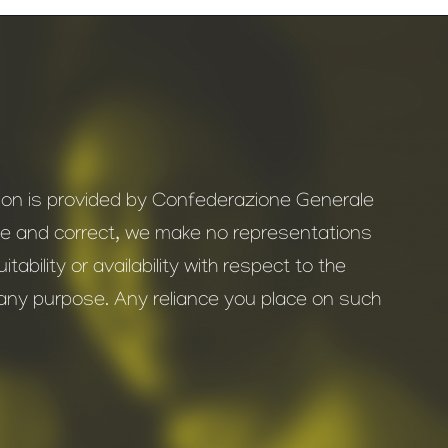
ation is provided by Confederazione Generale
ate and correct, we make no representations
ability or availability with respect to the
r any purpose. Any reliance you place on such