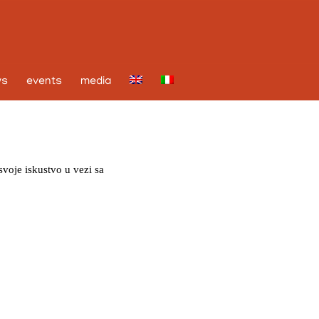
ws
events
media