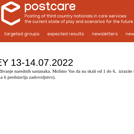
targeted groups
expected results
newsletters
ne