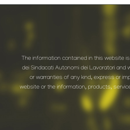
The information contained in this website i
dei Sindacati Autonomi dei Lavoratori and 
or warranties of any kind, express or impl
website or the information, products, servic