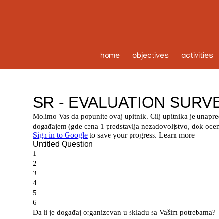
home
objectives
activities