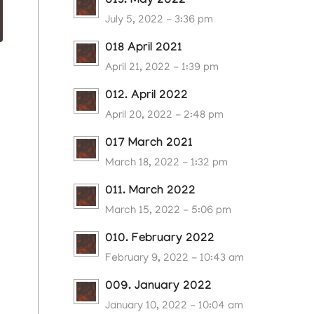
013. May 2022
July 5, 2022 - 3:36 pm
018 April 2021
April 21, 2022 - 1:39 pm
012. April 2022
April 20, 2022 - 2:48 pm
017 March 2021
March 18, 2022 - 1:32 pm
011. March 2022
March 15, 2022 - 5:06 pm
010. February 2022
February 9, 2022 - 10:43 am
009. January 2022
January 10, 2022 - 10:04 am