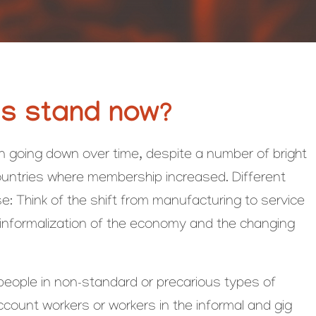
ns stand now?
going down over time, despite a number of bright
countries where membership increased. Different
se: Think of the shift from manufacturing to service
e informalization of the economy and the changing
 people in non-standard or precarious types of
unt workers or workers in the informal and gig