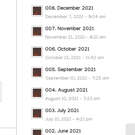
008. December 2021
December 7, 2021 - 9:24 am
007. November 2021
November 21, 2021 - 8:21 am
006. October 2021
October 13, 2021 - 11:42 am
005. September 2021
September 10, 2021 - 7:25 am
004. August 2021
August 10, 2021 - 7:23 am
003. July 2021
July 10, 2021 - 4:21 pm
002. June 2021