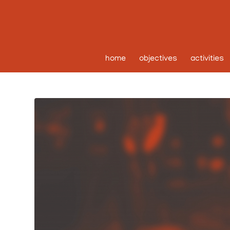
home
objectives
activities