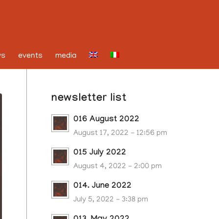
ws
events
media
newsletter list
016 August 2022
August 17, 2022 - 12:56 pm
015 July 2022
August 4, 2022 - 2:00 pm
014. June 2022
July 5, 2022 - 3:38 pm