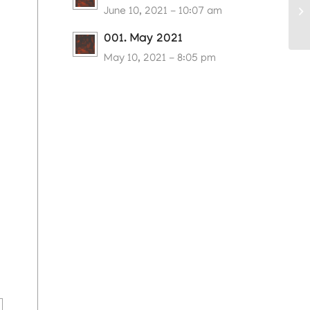
June 10, 2021 - 10:07 am
001. May 2021
May 10, 2021 - 8:05 pm